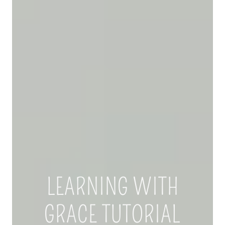
LEARNING WITH
GRACE TUTORIAL