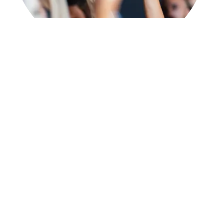
Our Mission
Learning With Grace Tutorial exists as a
ministry of Grace Independent Baptist
Church. Our mission is supporting local
homeschool families, providing extra help
for the student who has learning
differences, and giving them the confidence
and tools they need to accomplish all that
God is calling them to do.