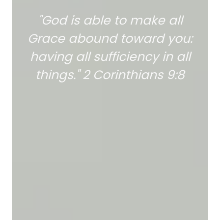
"God is able to make all
Grace abound toward you:
having all sufficiency in all
things." 2 Corinthians 9:8