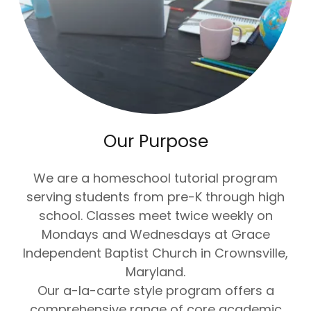
Our Purpose
We are a homeschool tutorial program
serving students from pre-K through high
school. Classes meet twice weekly on
Mondays and Wednesdays at Grace
Independent Baptist Church in Crownsville,
Maryland.
Our a-la-carte style program offers a
comprehensive range of core academic