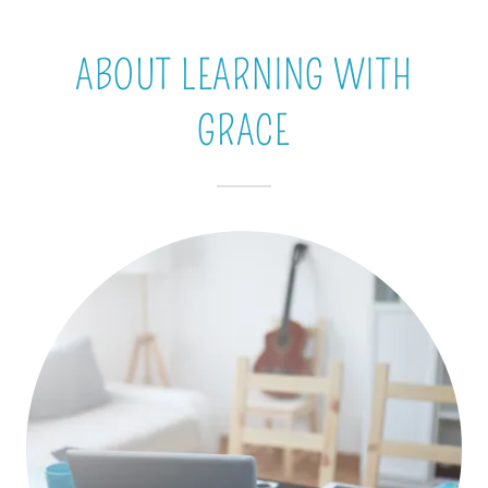
ABOUT LEARNING WITH
GRACE