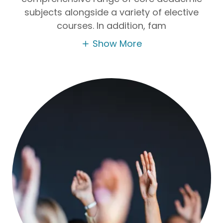
subjects alongside a variety of elective
courses. In addition, fam
Show More