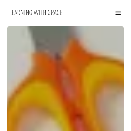
LEARNING WITH GRACE